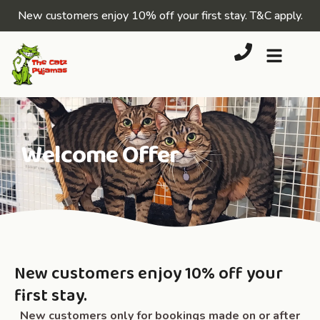
New customers enjoy 10% off your first stay.
T&C apply
.
Welcome Offer
New customers enjoy 10% off your
first stay.
New customers only
for bookings made on or after