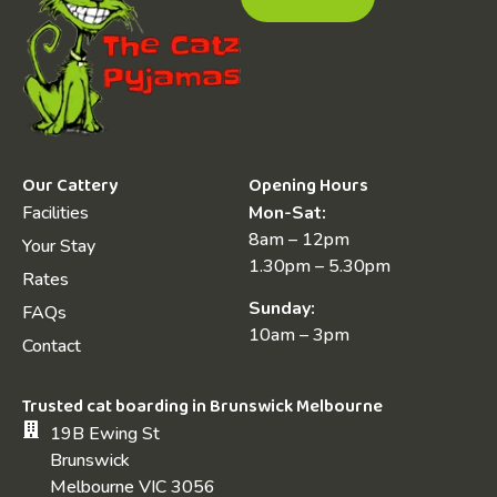
Our Cattery
Opening Hours
Facilities
Mon-Sat:
8am – 12pm
Your Stay
1.30pm – 5.30pm
Rates
Sunday:
FAQs
10am – 3pm
Contact
Trusted cat boarding in Brunswick Melbourne
19B Ewing St
Brunswick
Melbourne VIC 3056