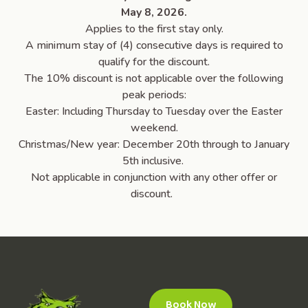
May 8, 2026.
Applies to the first stay only.
A minimum stay of (4) consecutive days is required to
qualify for the discount.
The 10% discount is not applicable over the following
peak periods:
Easter: Including Thursday to Tuesday over the Easter
weekend.
Christmas/New year: December 20th through to January
5th inclusive.
Not applicable in conjunction with any other offer or
discount.
Book Now